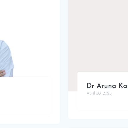
Dr Aruna Ka
April 30, 2025