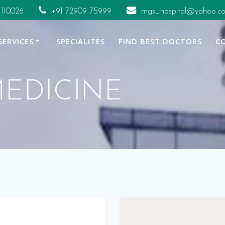
 110026
+91 72909 75999
mgs_hospital@yahoo.co
SERVICES
SPECIALITES
FIND BEST DOCTORS
C
EDICINE