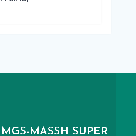
MGS-MASSH SUPER