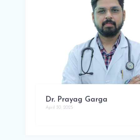
Dr. Prayag Garga
April 30, 2025