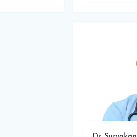
Dr. Suryakan