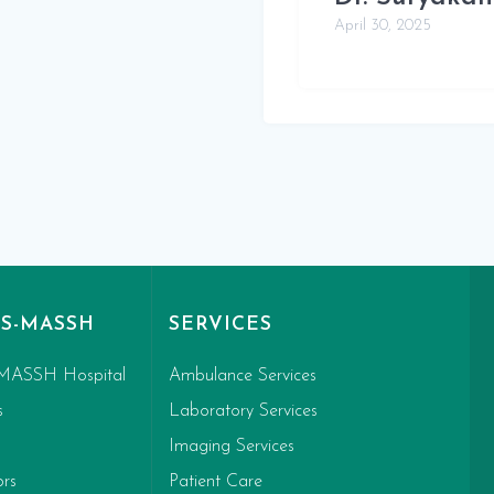
April 30, 2025
S-MASSH
SERVICES
MASSH Hospital
Ambulance Services
s
Laboratory Services
Imaging Services
ors
Patient Care