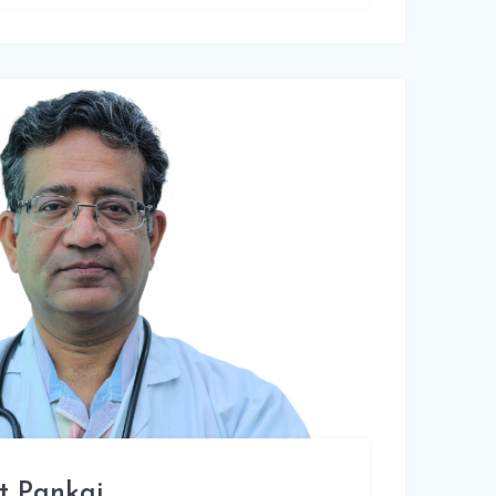
t Pankaj