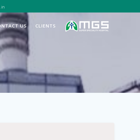
.in
ONTACT US
CLIENTS