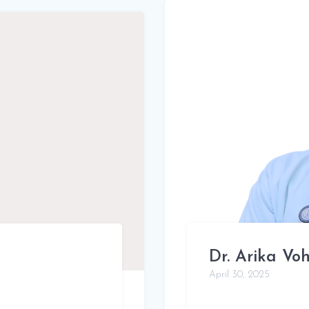
Dr. Arika Vo
April 30, 2025