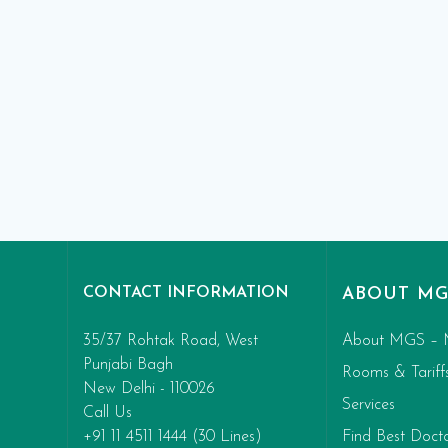
CONTACT INFORMATION
ABOUT MG
35/37 Rohtak Road, West
About MGS – 
Punjabi Bagh
Rooms & Tariff
New Delhi - 110026
Services
Call Us
+91 11 4511 1444 (30 Lines)
Find Best Doct