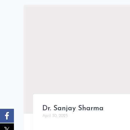
Dr. Sanjay Sharma
April 30, 2025