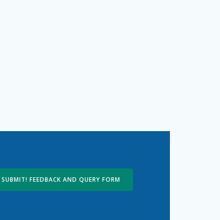
SUBMIT! FEEDBACK AND QUERY FORM