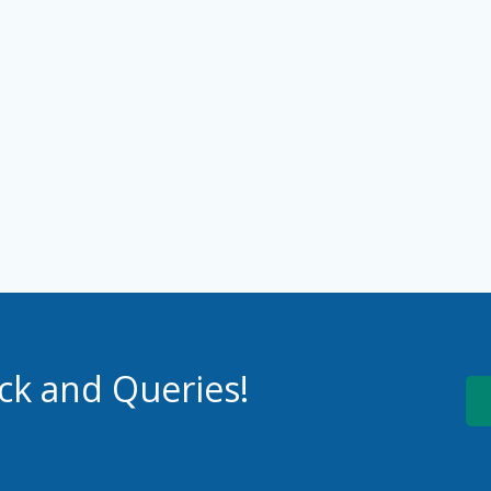
ck and Queries!