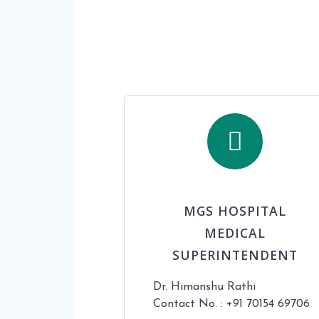
MGS HOSPITAL
MEDICAL
SUPERINTENDENT
Dr. Himanshu Rathi
Contact No. : +91 70154 69706