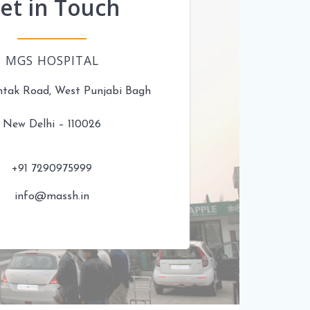
et in Touch
MGS HOSPITAL
htak Road, West Punjabi Bagh
New Delhi – 110026
+91 7290975999
info@massh.in