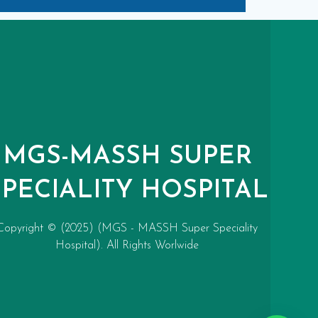
MGS-MASSH SUPER
SPECIALITY HOSPITAL
Copyright © (2025) (MGS - MASSH Super Speciality
Hospital). All Rights Worlwide