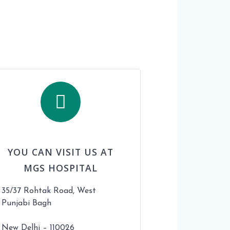
YOU CAN VISIT US AT
MGS HOSPITAL
35/37 Rohtak Road, West
Punjabi Bagh
New Delhi – 110026