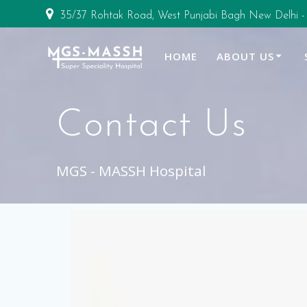
35/37 Rohtak Road, West Punjabi Bagh New Delhi -
HOME
ABOUT US
Contact Us
MGS - MASSH Hospital