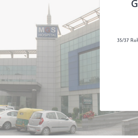
G
35/37 Ro