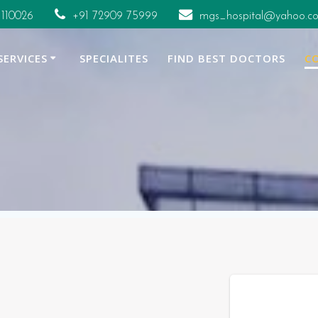
 110026
+91 72909 75999
mgs_hospital@yahoo.co
SERVICES
SPECIALITES
FIND BEST DOCTORS
C