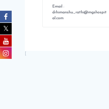
Email :
drhimanshu_rathi@mgshospit
al.com
[