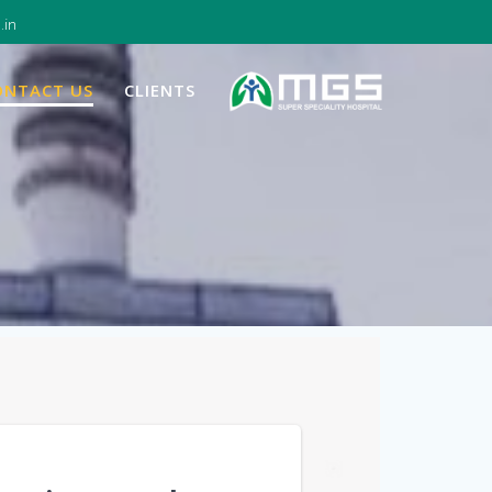
.in
ONTACT US
CLIENTS