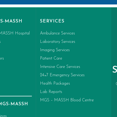
S-MASSH
SERVICES
MASSH Hospital
Ambulance Services
s
Laboratory Services
Imaging Services
ors
Patient Care
Intensive Care Services
24×7 Emergency Services
Health Packages
Lab Reports
MGS – MASSH Blood Centre
 MGS-MASSH
ings