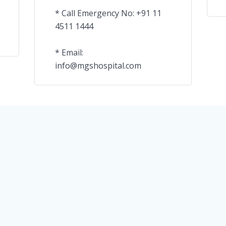
* Call Emergency No: +91 11
4511 1444
* Email:
info@mgshospital.com