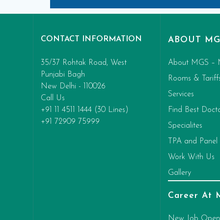
CONTACT INFORMATION
ABOUT MG
35/37 Rohtak Road, West
About MGS – 
Punjabi Bagh
Rooms & Tariff
New Delhi - 110026
Services
Call Us
+91 11 4511 1444 (30 Lines)
Find Best Doct
+91 72909 75999
Specialites
TPA and Panel
Work With Us
Gallery
Career At
New Job Open