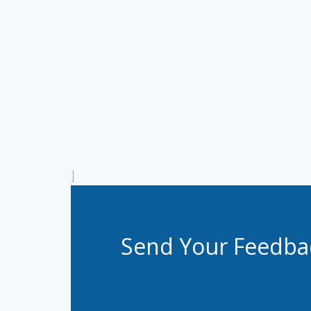
]
Send Your Feedba