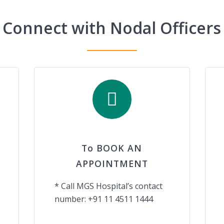
Connect with Nodal Officers
To BOOK AN
APPOINTMENT
* Call MGS Hospital’s contact
number: +91 11 4511 1444