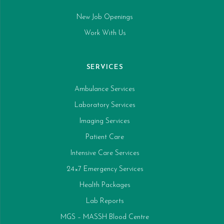
New Job Openings
Work With Us
SERVICES
Ambulance Services
Laboratory Services
Imaging Services
Patient Care
Intensive Care Services
24×7 Emergency Services
Health Packages
Lab Reports
MGS – MASSH Blood Centre