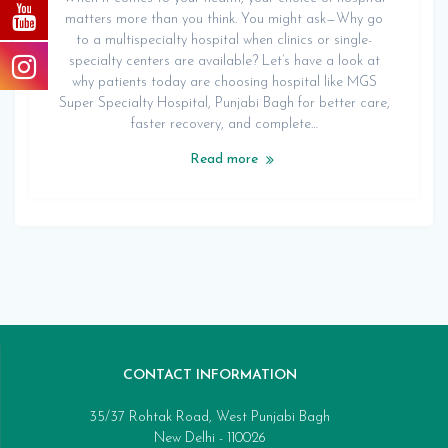
matters more than you think. You might ask—Why go
to a multispecialty hospital when clinics or single-
specialty centers are available? Let’s have a look at
why patients today are choosing hospital like MGS
Super Specialty Hospital, Punjabi Bagh for better care,
faster recovery, and complete…
Read more
CONTACT INFORMATION
35/37 Rohtak Road, West Punjabi Bagh
New Delhi - 110026