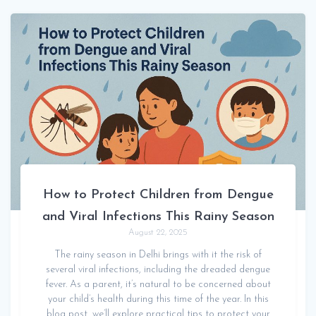
How to Protect Children from Dengue
and Viral Infections This Rainy Season
August 22, 2025
The rainy season in Delhi brings with it the risk of
several viral infections, including the dreaded dengue
fever. As a parent, it’s natural to be concerned about
your child’s health during this time of the year. In this
blog post, we’ll explore practical tips to protect your