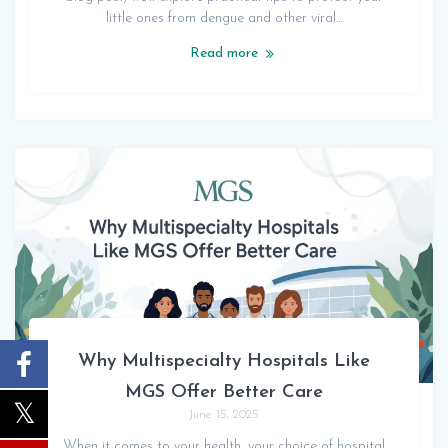
little ones from dengue and other viral…
Read more
Why Multispecialty Hospitals Like
MGS Offer Better Care
June 15, 2025
When it comes to your health, your choice of hospital