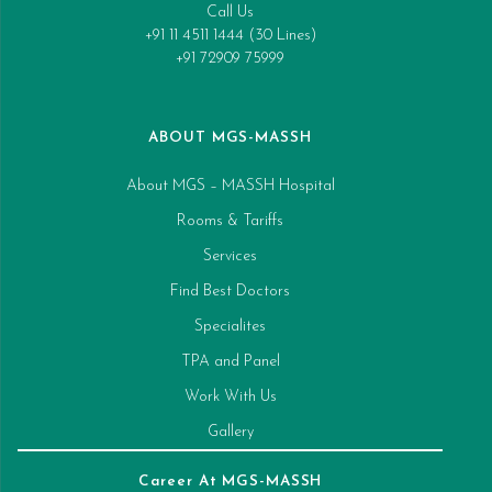
Call Us
+91 11 4511 1444 (30 Lines)
+91 72909 75999
ABOUT MGS-MASSH
About MGS – MASSH Hospital
Rooms & Tariffs
Services
Find Best Doctors
Specialites
TPA and Panel
Work With Us
Gallery
Career At MGS-MASSH