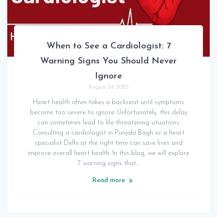
When to See a Cardiologist: 7
Warning Signs You Should Never
Ignore
August 24, 2025
Heart health often takes a backseat until symptoms
become too severe to ignore. Unfortunately, this delay
can sometimes lead to life-threatening situations.
Consulting a cardiologist in Punjabi Bagh or a heart
specialist Delhi at the right time can save lives and
improve overall heart health. In this blog, we will explore
7 warning signs that…
Read more