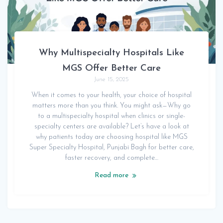
Why Multispecialty Hospitals Like
MGS Offer Better Care
June 15, 2025
When it comes to your health, your choice of hospital
matters more than you think. You might ask—Why go
to a multispecialty hospital when clinics or single-
specialty centers are available? Let’s have a look at
why patients today are choosing hospital like MGS
Super Specialty Hospital, Punjabi Bagh for better care,
faster recovery, and complete…
Read more