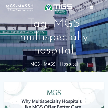
Skip
to
content
Tag:
MGS
multispecially
hospital
MGS - MASSH Hospital