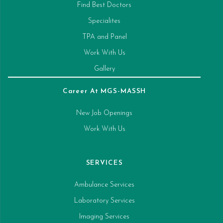
Find Best Doctors
Specialites
TPA and Panel
Work With Us
Gallery
Career At MGS-MASSH
New Job Openings
Work With Us
SERVICES
Ambulance Services
Laboratory Services
Imaging Services