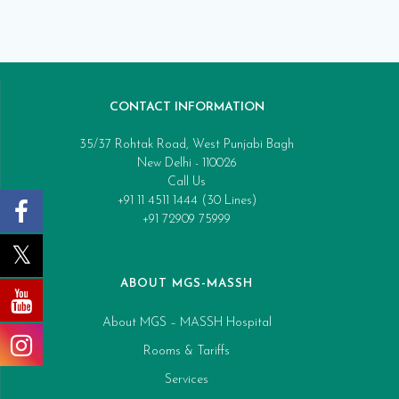
CONTACT INFORMATION
35/37 Rohtak Road, West Punjabi Bagh
New Delhi - 110026
Call Us
+91 11 4511 1444 (30 Lines)
+91 72909 75999
ABOUT MGS-MASSH
About MGS – MASSH Hospital
Rooms & Tariffs
Services