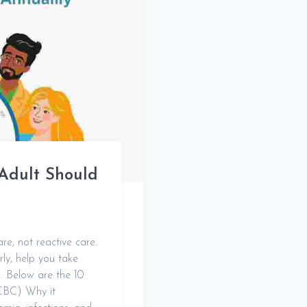
Adult Should
re, not reactive care.
rly, help you take
fe. Below are the 10
(CBC) Why it