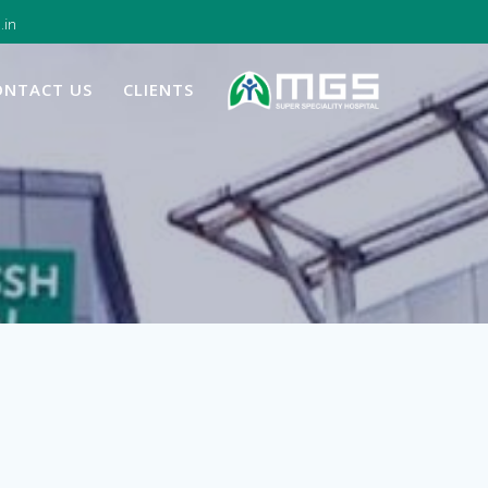
.in
ONTACT US
CLIENTS