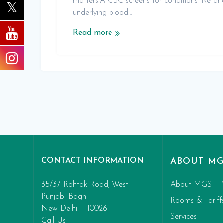
matters:A CBC screens for conditions like an
underlying blood…
Read more
CONTACT INFORMATION
ABOUT MG
35/37 Rohtak Road, West
About MGS – 
Punjabi Bagh
Rooms & Tariff
New Delhi - 110026
Services
Call Us