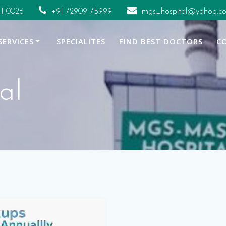
 110026
+91 72909 75999
mgs_hospital@yahoo.co
SERVICES
SPECIALITES
FIND BEST DOCTORS
C
al