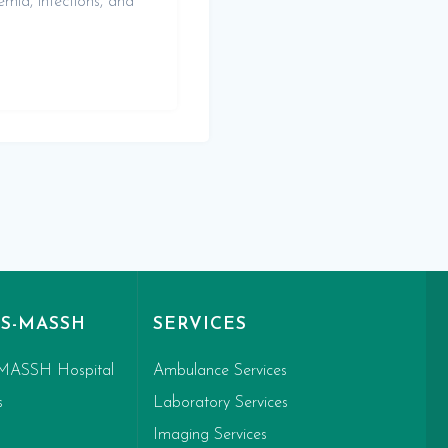
emia, infections, and
S-MASSH
SERVICES
MASSH Hospital
Ambulance Services
s
Laboratory Services
Imaging Services