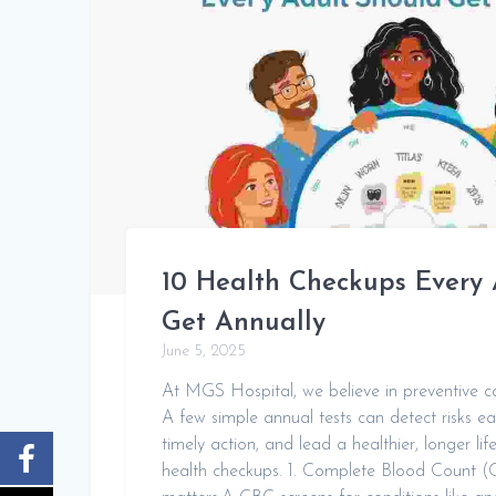
10 Health Checkups Every 
Get Annually
June 5, 2025
At MGS Hospital, we believe in preventive ca
A few simple annual tests can detect risks ea
timely action, and lead a healthier, longer li
health checkups. 1. Complete Blood Count 