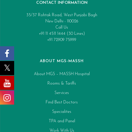
CONTACT INFORMATION
35/37 Rohtak Road, West Punjabi Bagh
New Delhi - 110026
Call Us
+91 11 4511 1444 (30 Lines)
+91 72909 75999
ABOUT MGS-MASSH
About MGS – MASSH Hospital
Rooms & Tariffs
Services
Find Best Doctors
Specialites
TPA and Panel
Work With Us