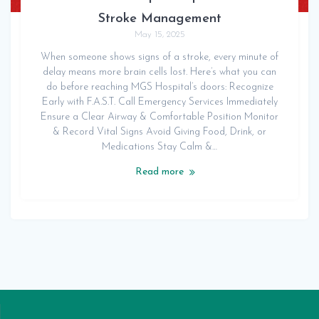
Stroke Management
May 15, 2025
When someone shows signs of a stroke, every minute of
delay means more brain cells lost. Here’s what you can
do before reaching MGS Hospital’s doors: Recognize
Early with F.A.S.T. Call Emergency Services Immediately
Ensure a Clear Airway & Comfortable Position Monitor
& Record Vital Signs Avoid Giving Food, Drink, or
Medications Stay Calm &…
Read more