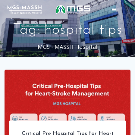
Skip
to
content
Tag:
hospital tips
MGS - MASSH Hospital
Critical Pre Hospital Tips for Heart