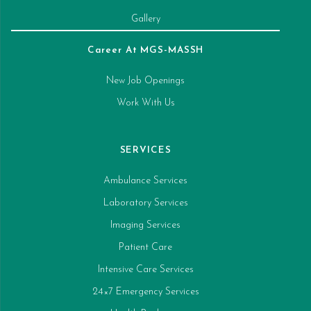
Gallery
Career At MGS-MASSH
New Job Openings
Work With Us
SERVICES
Ambulance Services
Laboratory Services
Imaging Services
Patient Care
Intensive Care Services
24×7 Emergency Services