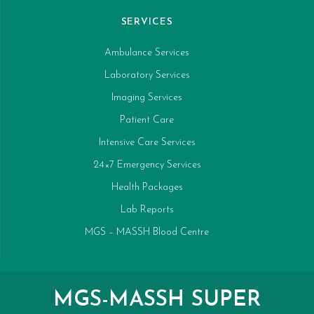
SERVICES
Ambulance Services
Laboratory Services
Imaging Services
Patient Care
Intensive Care Services
24×7 Emergency Services
Health Packages
Lab Reports
MGS – MASSH Blood Centre
MGS-MASSH SUPER