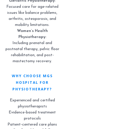
Geriatric Physiotherapy:
Focused care for age-related
issues like balance problems,
arthritis, osteoporosis, and
mobility limitations.
Women’s Health
Physiotherapy:
Including prenatal and
postnatal therapy, pelvic floor
rehabilitation, and post-
mastectomy recovery.
WHY CHOOSE MGS
HOSPITAL FOR
PHYSIOTHERAPY?
Experienced and certified
physiotherapists
Evidence-based treatment
protocols
Patient-centered care plans