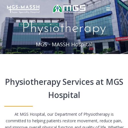
Skip
to
content
Physiotherapy
MGS - MASSH Hospital
Physiotherapy Services at MGS
Hospital
At MGS Hospital, our Department of Physiotherapy is
committed to helping patients restore movement, reduce pain,
and improve overall physical function and quality of life. Whether