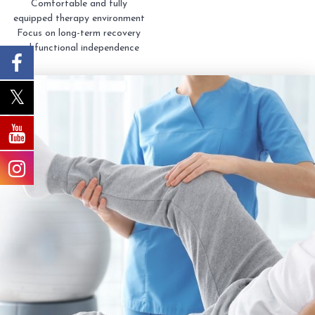
Comfortable and fully
equipped therapy environment
Focus on long-term recovery
and functional independence