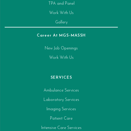
TPA and Panel
Work With Us
Gallery
Career At MGS-MASSH
New Job Openings
Work With Us
SERVICES
Ambulance Services
Laboratory Services
Imaging Services
Patient Care
Intensive Care Services