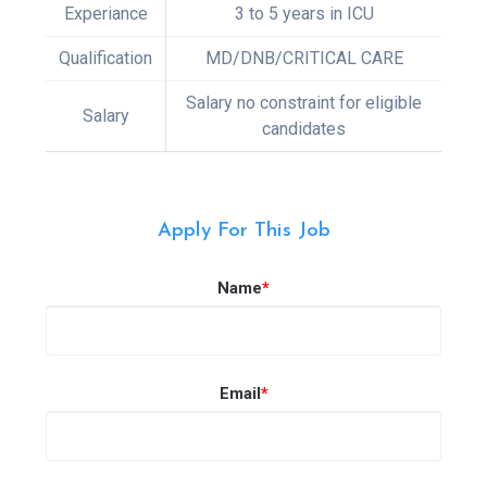
Experiance
3 to 5 years in ICU
Qualification
MD/DNB/CRITICAL CARE
Salary no constraint for eligible
Salary
candidates
Apply For This Job
Name
*
Email
*