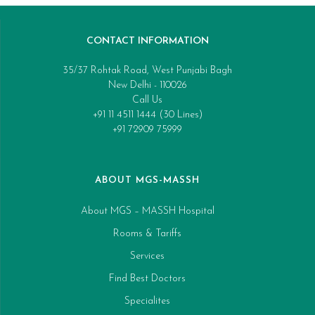
CONTACT INFORMATION
35/37 Rohtak Road, West Punjabi Bagh
New Delhi - 110026
Call Us
+91 11 4511 1444 (30 Lines)
+91 72909 75999
ABOUT MGS-MASSH
About MGS – MASSH Hospital
Rooms & Tariffs
Services
Find Best Doctors
Specialites