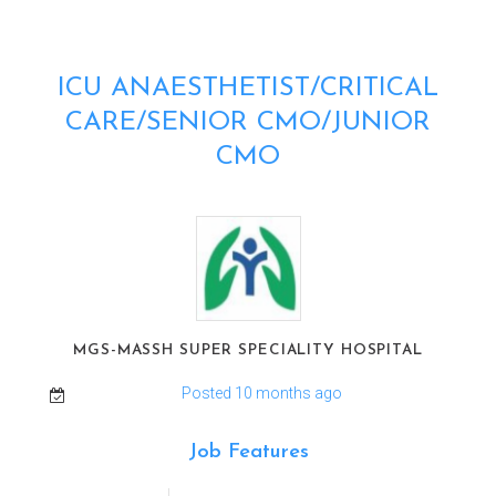
ICU ANAESTHETIST/CRITICAL
CARE/SENIOR CMO/JUNIOR
CMO
MGS-MASSH SUPER SPECIALITY HOSPITAL
Posted 10 months ago
Job Features