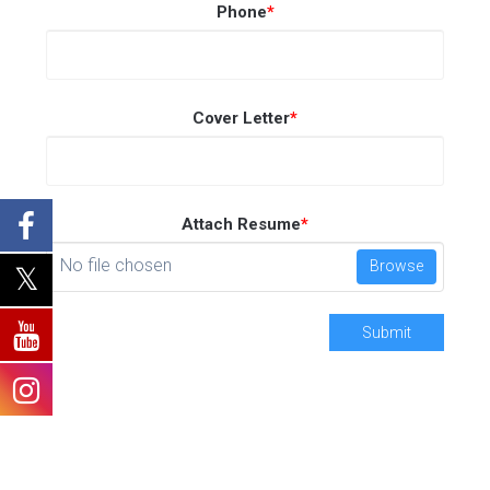
Phone
*
Cover Letter
*
Attach Resume
*
No file chosen
Browse
Submit