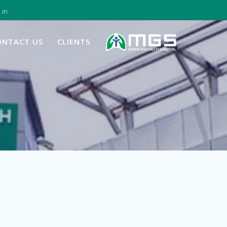
.in
ONTACT US
CLIENTS