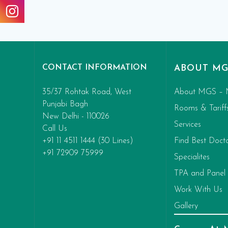
CONTACT INFORMATION
ABOUT MG
35/37 Rohtak Road, West
About MGS – 
Punjabi Bagh
Rooms & Tariff
New Delhi - 110026
Services
Call Us
+91 11 4511 1444 (30 Lines)
Find Best Doct
+91 72909 75999
Specialites
TPA and Panel
Work With Us
Gallery