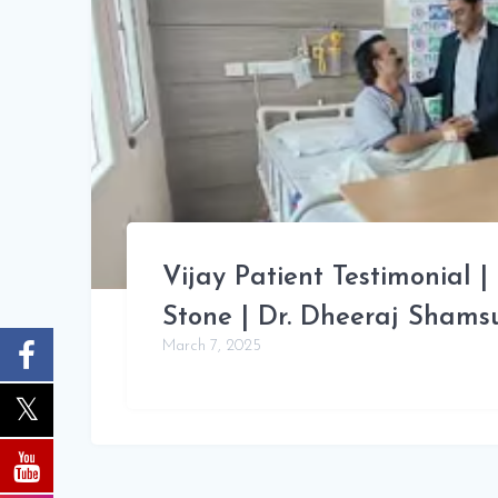
Vijay Patient Testimonial |
Stone | Dr. Dheeraj Sham
March 7, 2025