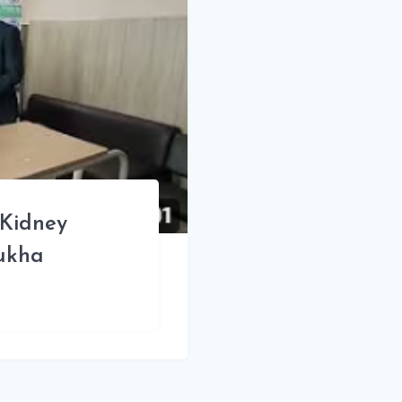
 Kidney
sukha