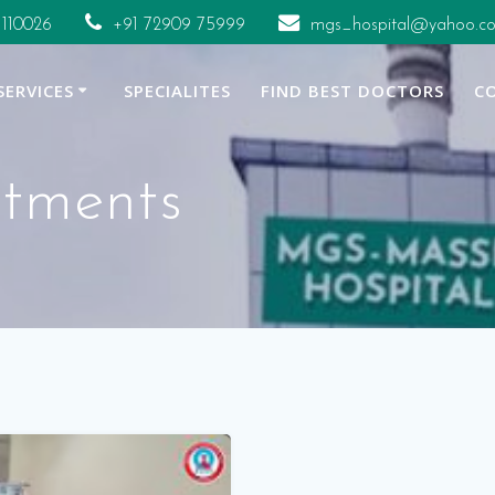
 110026
+91 72909 75999
mgs_hospital@yahoo.co
SERVICES
SPECIALITES
FIND BEST DOCTORS
C
atments