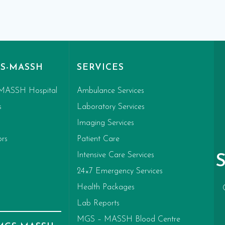
S-MASSH
SERVICES
MASSH Hospital
Ambulance Services
s
Laboratory Services
Imaging Services
ors
Patient Care
Intensive Care Services
24×7 Emergency Services
Health Packages
Lab Reports
MGS – MASSH Blood Centre