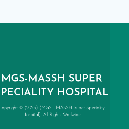
MGS-MASSH SUPER
SPECIALITY HOSPITAL
Copyright © (2025) (MGS - MASSH Super Speciality
Hospital). All Rights Worlwide