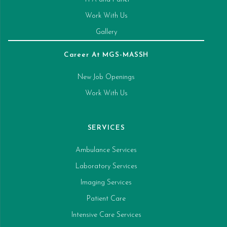
Work With Us
Gallery
Career At MGS-MASSH
New Job Openings
Work With Us
SERVICES
Ambulance Services
Laboratory Services
Imaging Services
Patient Care
Intensive Care Services