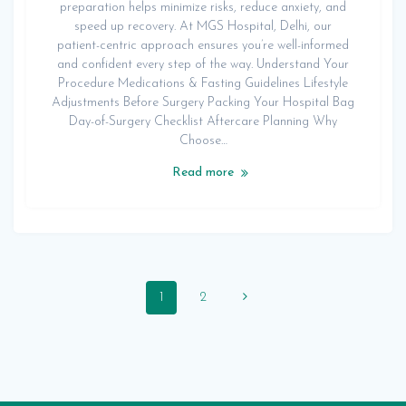
preparation helps minimize risks, reduce anxiety, and
speed up recovery. At MGS Hospital, Delhi, our
patient-centric approach ensures you’re well-informed
and confident every step of the way. Understand Your
Procedure Medications & Fasting Guidelines Lifestyle
Adjustments Before Surgery Packing Your Hospital Bag
Day-of-Surgery Checklist Aftercare Planning Why
Choose…
Read more
Posts
Page
Page
1
2
navigation