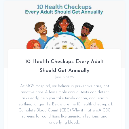
10 Health Checkups Every Adult
Should Get Annually
June 5, 2025
At MGS Hospital, we believe in preventive care, not
reactive care. A few simple annual tests can detect
risks early, help you take timely action, and lead a
healthier, longer life. Below are the 10 health checkups. 1.
Complete Blood Count (CBC) Why it matters:A CBC
screens for conditions like anemia, infections, and
underlying blood…