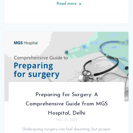
Read more
Preparing for Surgery: A
Comprehensive Guide from MGS
Hospital, Delhi
May 25, 2025
Undergoing surgery can feel daunting, but proper