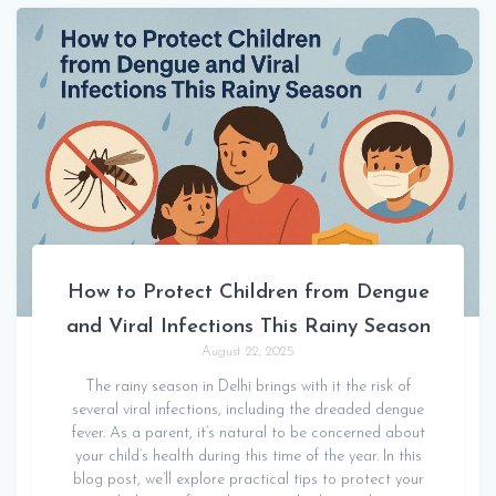
How to Protect Children from Dengue
and Viral Infections This Rainy Season
August 22, 2025
The rainy season in Delhi brings with it the risk of
several viral infections, including the dreaded dengue
fever. As a parent, it’s natural to be concerned about
your child’s health during this time of the year. In this
blog post, we’ll explore practical tips to protect your