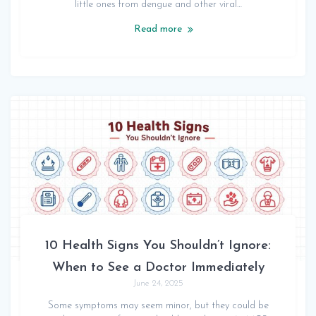
little ones from dengue and other viral…
Read more
10 Health Signs You Shouldn’t Ignore:
When to See a Doctor Immediately
June 24, 2025
Some symptoms may seem minor, but they could be