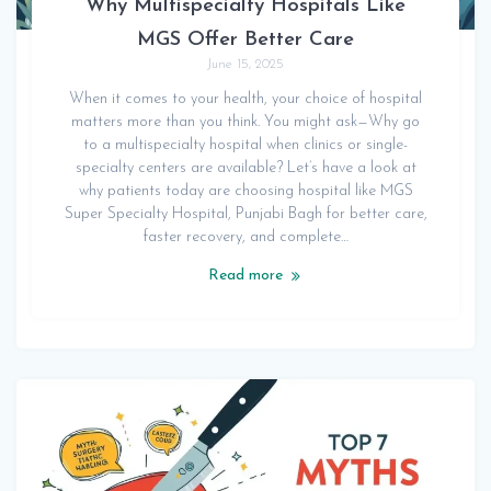
Why Multispecialty Hospitals Like
MGS Offer Better Care
June 15, 2025
When it comes to your health, your choice of hospital
matters more than you think. You might ask—Why go
to a multispecialty hospital when clinics or single-
specialty centers are available? Let’s have a look at
why patients today are choosing hospital like MGS
Super Specialty Hospital, Punjabi Bagh for better care,
faster recovery, and complete…
Read more