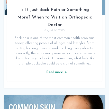
Is It Just Back Pain or Something
More? When to Visit an Orthopedic
Doctor
August 26, 2025
Back pain is one of the most common health problems
today, affecting people of all ages and lifestyles. From
sitting for long hours at work to lifting heavy objects
incorrectly, there are many reasons you may experience
discomfort in your back. But sometimes, what feels like
a simple backache could be a sign of something…
Read more