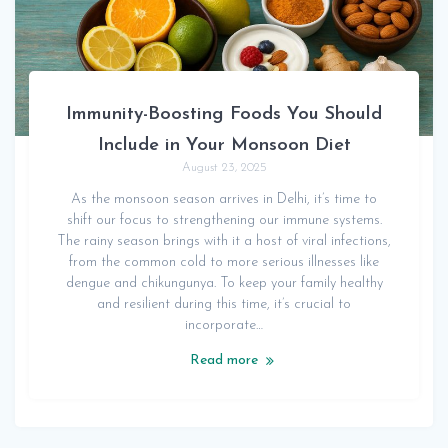
Immunity-Boosting Foods You Should
Include in Your Monsoon Diet
August 23, 2025
As the monsoon season arrives in Delhi, it’s time to
shift our focus to strengthening our immune systems.
The rainy season brings with it a host of viral infections,
from the common cold to more serious illnesses like
dengue and chikungunya. To keep your family healthy
and resilient during this time, it’s crucial to
incorporate…
Read more