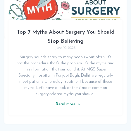
Top 7 Myths About Surgery You Should
Stop Believing
June 10, 2025
Surgery sounds scary to many people—but often, it’s
not the procedure that’s the problem. It’s the myths and
misinformation that surround it. At MGS Super
Specialty Hospital in Punjabi Bagh, Delhi, we regularly
meet patients who delay treatment because of these
myths. Let’s have a look at the 7 most common
surgery-related myths you should…
Read more