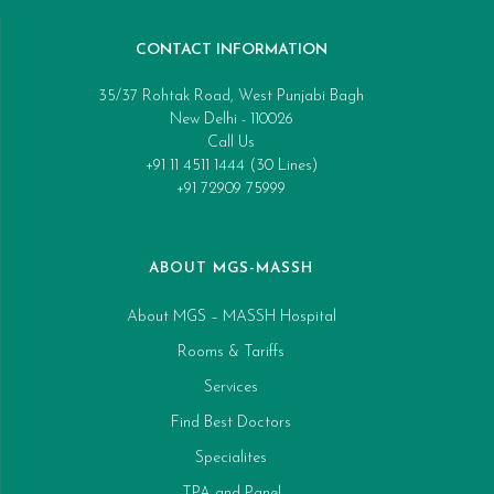
CONTACT INFORMATION
35/37 Rohtak Road, West Punjabi Bagh
New Delhi - 110026
Call Us
+91 11 4511 1444 (30 Lines)
+91 72909 75999
ABOUT MGS-MASSH
About MGS – MASSH Hospital
Rooms & Tariffs
Services
Find Best Doctors
Specialites
TPA and Panel