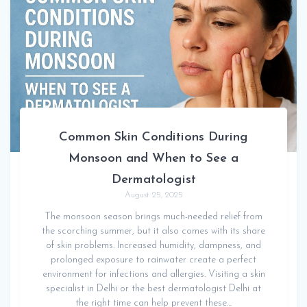
Common Skin Conditions During
Monsoon and When to See a
Dermatologist
August 25, 2025
The monsoon season brings much-needed relief from
the scorching summer, but it also comes with its share
of skin problems. Increased humidity, dampness, and
prolonged exposure to rainwater create a perfect
environment for infections and allergies. Visiting a skin
specialist in Delhi or the best dermatologist Delhi at
the right time can help prevent these…