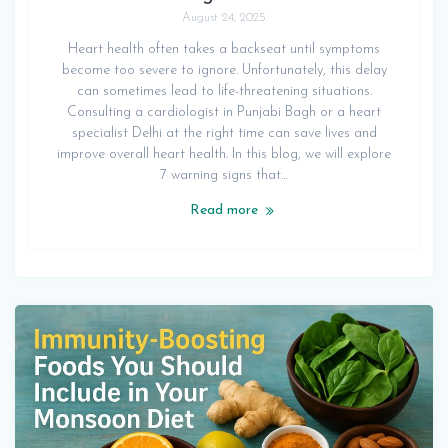
August 24, 2025
Heart health often takes a backseat until symptoms
become too severe to ignore. Unfortunately, this delay
can sometimes lead to life-threatening situations.
Consulting a cardiologist in Punjabi Bagh or a heart
specialist Delhi at the right time can save lives and
improve overall heart health. In this blog, we will explore
7 warning signs that…
Read more