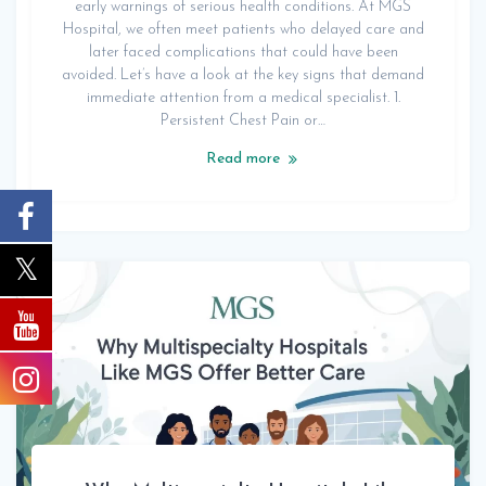
early warnings of serious health conditions. At MGS
Hospital, we often meet patients who delayed care and
later faced complications that could have been
avoided. Let’s have a look at the key signs that demand
immediate attention from a medical specialist. 1.
Persistent Chest Pain or…
Read more