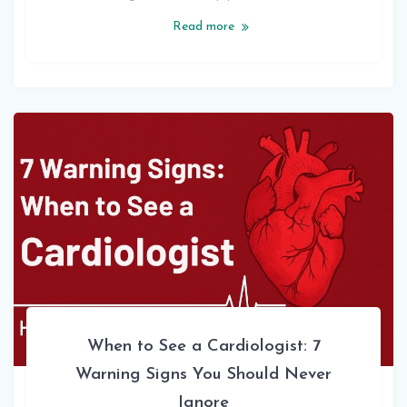
Read more
When to See a Cardiologist: 7
Warning Signs You Should Never
Ignore