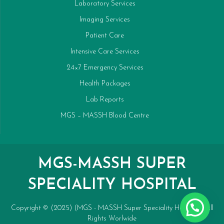
Laboratory Services
Imaging Services
Patient Care
Intensive Care Services
24×7 Emergency Services
Health Packages
Lab Reports
MGS – MASSH Blood Centre
MGS-MASSH SUPER
SPECIALITY HOSPITAL
Copyright © (2025) (MGS - MASSH Super Speciality Hospital). All
Rights Worlwide