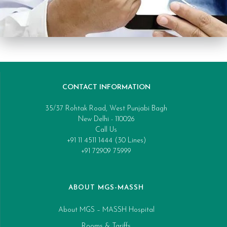
CONTACT INFORMATION
35/37 Rohtak Road, West Punjabi Bagh
New Delhi - 110026
Call Us
+91 11 4511 1444 (30 Lines)
+91 72909 75999
ABOUT MGS-MASSH
About MGS – MASSH Hospital
Rooms & Tariffs