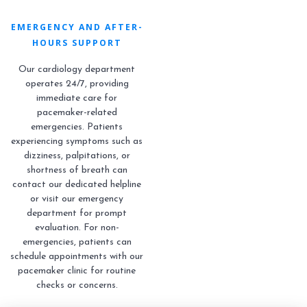
EMERGENCY AND AFTER-
HOURS SUPPORT
Our cardiology department
operates 24/7, providing
immediate care for
pacemaker-related
emergencies. Patients
experiencing symptoms such as
dizziness, palpitations, or
shortness of breath can
contact our dedicated helpline
or visit our emergency
department for prompt
evaluation. For non-
emergencies, patients can
schedule appointments with our
pacemaker clinic for routine
checks or concerns.