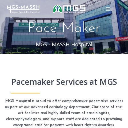
Skip
to
content
Pace Maker
MGS - MASSH Hospital
Pacemaker Services at MGS
MGS Hospital is proud to offer comprehensive pacemaker services
as part of our advanced cardiology department. Our state-of-the-
art facilities and highly skilled team of cardiologists,
electrophysiologists, and support staff are dedicated to providing
exceptional care for patients with heart rhythm disorders.