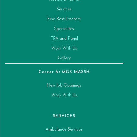
Services
Find Best Doctors
Specialites
TPA and Panel
Work With Us
Gallery
Career At MGS-MASSH
New Job Openings
Work With Us
SERVICES
Ambulance Services