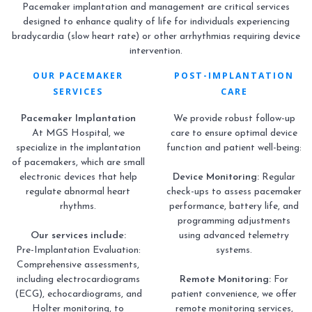
Pacemaker implantation and management are critical services
designed to enhance quality of life for individuals experiencing
bradycardia (slow heart rate) or other arrhythmias requiring device
intervention.
OUR PACEMAKER
POST-IMPLANTATION
SERVICES
CARE
Pacemaker Implantation
We provide robust follow-up
At MGS Hospital, we
care to ensure optimal device
specialize in the implantation
function and patient well-being:
of pacemakers, which are small
electronic devices that help
Device Monitoring:
Regular
regulate abnormal heart
check-ups to assess pacemaker
rhythms.
performance, battery life, and
programming adjustments
Our services include:
using advanced telemetry
Pre-Implantation Evaluation:
systems.
Comprehensive assessments,
including electrocardiograms
Remote Monitoring:
For
(ECG), echocardiograms, and
patient convenience, we offer
Holter monitoring, to
remote monitoring services,