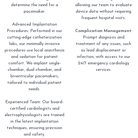
determine the need for a
allowing our team to evaluate
pacemaker.
device data without requiring
frequent hospital visits.
Advanced Implantation
Procedures: Performed in our
Complication Management:
cutting-edge catheterization
Prompt diagnosis and
labs, our minimally invasive
treatment of any issues, such
procedures use local anesthesia
as lead displacement or
and sedation for patient
infection, with access to our
comfort. We implant single-
24/7 emergency cardiology
chamber, dual-chamber, and
services.
biventricular pacemakers,
tailored to individual patient
needs.
Experienced Team: Our board-
certified cardiologists and
electrophysiologists are trained
in the latest implantation
techniques, ensuring precision
and safety.