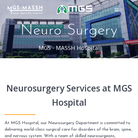
Skip
to
content
Neuro Surgery
MGS - MASSH Hospital
Neurosurgery Services at MGS
Hospital
At MGS Hospital, our Neurosurgery Department is committed to
delivering world-class surgical care for disorders of the brain, spine,
and nervous system. With a team of skilled neurosurgeons,