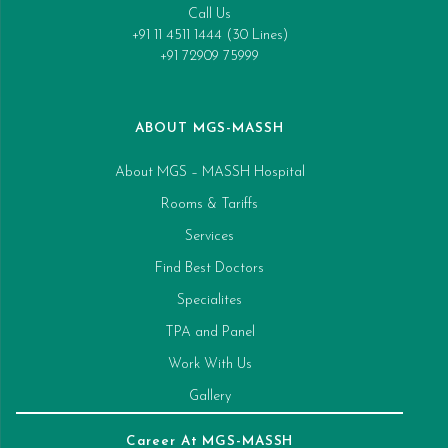
Call Us
+91 11 4511 1444 (30 Lines)
+91 72909 75999
ABOUT MGS-MASSH
About MGS – MASSH Hospital
Rooms & Tariffs
Services
Find Best Doctors
Specialites
TPA and Panel
Work With Us
Gallery
Career At MGS-MASSH