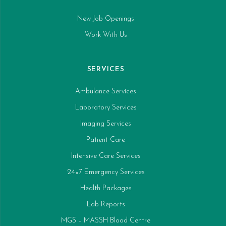
New Job Openings
Work With Us
SERVICES
Ambulance Services
Laboratory Services
Imaging Services
Patient Care
Intensive Care Services
24×7 Emergency Services
Health Packages
Lab Reports
MGS – MASSH Blood Centre