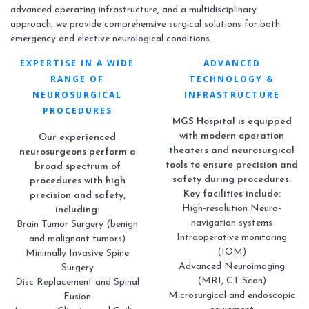
advanced operating infrastructure, and a multidisciplinary
approach, we provide comprehensive surgical solutions for both
emergency and elective neurological conditions.
EXPERTISE IN A WIDE
ADVANCED
RANGE OF
TECHNOLOGY &
NEUROSURGICAL
INFRASTRUCTURE
PROCEDURES
MGS Hospital is equipped
with modern operation
Our experienced
theaters and neurosurgical
neurosurgeons perform a
tools to ensure precision and
broad spectrum of
safety during procedures.
procedures with high
Key facilities include:
precision and safety,
High-resolution Neuro-
including:
navigation systems
Brain Tumor Surgery (benign
Intraoperative monitoring
and malignant tumors)
(IOM)
Minimally Invasive Spine
Advanced Neuroimaging
Surgery
(MRI, CT Scan)
Disc Replacement and Spinal
Microsurgical and endoscopic
Fusion