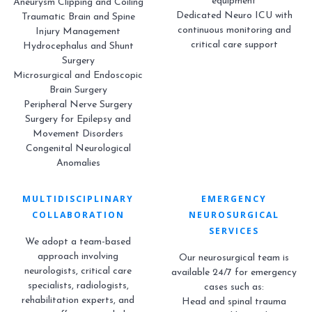
equipment
Aneurysm Clipping and Coiling
Dedicated Neuro ICU with
Traumatic Brain and Spine
continuous monitoring and
Injury Management
critical care support
Hydrocephalus and Shunt
Surgery
Microsurgical and Endoscopic
Brain Surgery
Peripheral Nerve Surgery
Surgery for Epilepsy and
Movement Disorders
Congenital Neurological
Anomalies
MULTIDISCIPLINARY
EMERGENCY
COLLABORATION
NEUROSURGICAL
SERVICES
We adopt a team-based
approach involving
Our neurosurgical team is
neurologists, critical care
available 24/7 for emergency
specialists, radiologists,
cases such as:
rehabilitation experts, and
Head and spinal trauma