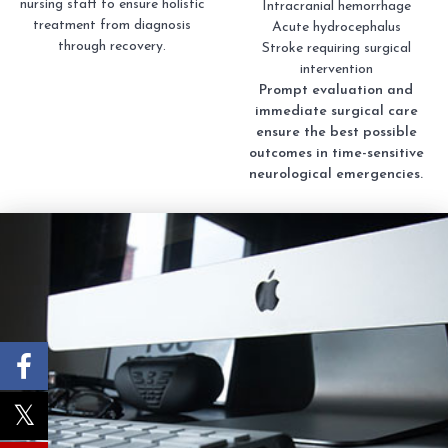
nursing staff to ensure holistic
Intracranial hemorrhage
treatment from diagnosis
Acute hydrocephalus
through recovery.
Stroke requiring surgical
intervention
Prompt evaluation and
immediate surgical care
ensure the best possible
outcomes in time-sensitive
neurological emergencies.