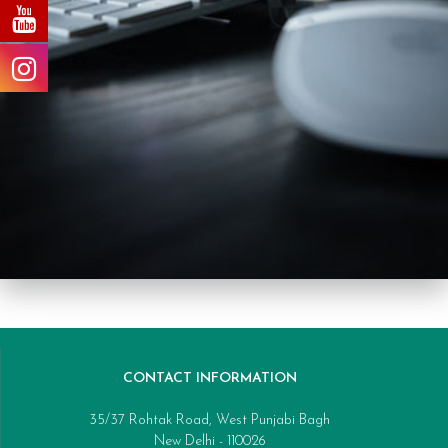
CONTACT INFORMATION
35/37 Rohtak Road, West Punjabi Bagh
New Delhi - 110026